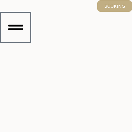
BOOKING